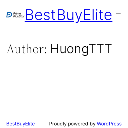
BestBuyElite
Author:
HuongTTT
BestBuyElite
Proudly powered by
WordPress